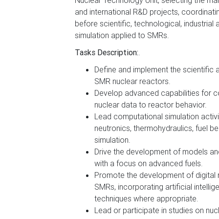
Nuclear Technology Unit, selecting the main
and international R&D projects, coordinatin
before scientific, technological, industria
simulation applied to SMRs.
Tasks Description:
.
Define and implement the scientific 
SMR nuclear reactors.
Develop advanced capabilities for 
nuclear data to reactor behavior.
Lead computational simulation activit
neutronics, thermohydraulics, fuel be
simulation.
Drive the development of models and 
with a focus on advanced fuels.
Promote the development of digital r
SMRs, incorporating artificial intell
techniques where appropriate.
Lead or participate in studies on nuc