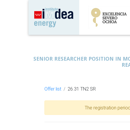
SENIOR RESEARCHER POSITION IN 
RE
Offer list
26.31 TN2 SR
The registration period