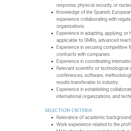
response, physical security, or nuclea
Knowledge of the Spanish, European,
experience collaborating with regulat
organizations.
Experience in adapting, applying, or
applicable to SMRs, advanced react
Experience in securing competitive f
contracts with companies.
Experience in coordinating internati
Relevant scientific or technological 
conferences, software, methodologie
results transferable to industry.
Experience in establishing collaborat
international organizations, and tec
SELECTION CRITERIA
Relevance of academic background t
Work experience related to the profil