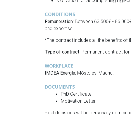
Motivation for accomplishing high-qu
CONDITIONS
Remuneration:
Between 63.500€ - 86.000€ 
and expertise.
*The contract includes all the benefits of
Type of contract:
Permanent contract for sc
WORKPLACE
IMDEA Energía:
Móstoles, Madrid.
DOCUMENTS
PhD Certificate
Motivation Letter
Final decisions will be personally communi