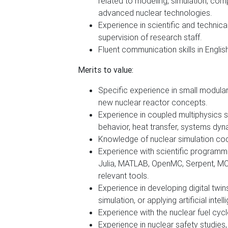
related to modeling, simulation, compu
advanced nuclear technologies.
Experience in scientific and technic
supervision of research staff.
Fluent communication skills in English
Merits to value:
Specific experience in small modula
new nuclear reactor concepts.
Experience in coupled multiphysics si
behavior, heat transfer, systems dyna
Knowledge of nuclear simulation cod
Experience with scientific programmi
Julia, MATLAB, OpenMC, Serpent, M
relevant tools.
Experience in developing digital twin
simulation, or applying artificial int
Experience with the nuclear fuel cyc
Experience in nuclear safety studies