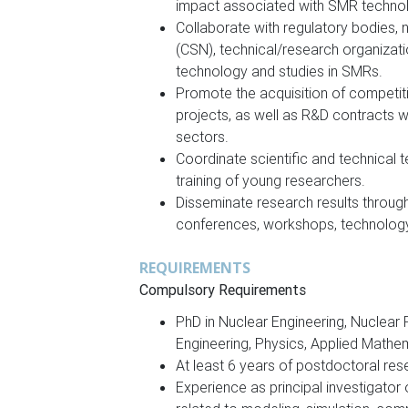
impact associated with SMR techno
Collaborate with regulatory bodies, n
(CSN), technical/research organization
technology and studies in SMRs.
Promote the acquisition of competiti
projects, as well as R&D contracts wi
sectors.
Coordinate scientific and technical t
training of young researchers.
Disseminate research results through s
conferences, workshops, technology f
REQUIREMENTS
Compulsory Requirements
PhD in Nuclear Engineering, Nuclear 
Engineering, Physics, Applied Mathem
At least 6 years of postdoctoral res
Experience as principal investigator 