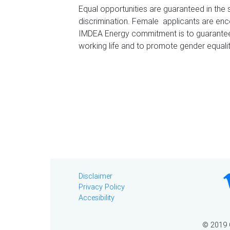
Equal opportunities are guaranteed in the 
discrimination. Female applicants are enc
IMDEA Energy commitment is to guarantee 
working life and to promote gender equalit
Disclaimer
Privacy Policy
Accesibility
© 2019 