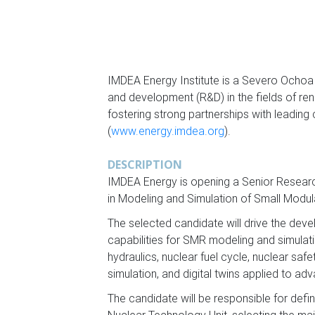
IMDEA Energy Institute is a Severo Ochoa
and development (R&D) in the fields of re
fostering strong partnerships with leading
(
www.energy.imdea.org
).
DESCRIPTION
IMDEA Energy is opening a Senior Research
in Modeling and Simulation of Small Modu
The selected candidate will drive the dev
capabilities for SMR modeling and simulatio
hydraulics, nuclear fuel cycle, nuclear safe
simulation, and digital twins applied to a
The candidate will be responsible for defi